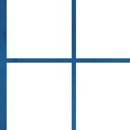
Jacki Bentley
Carol Ann Erhardt