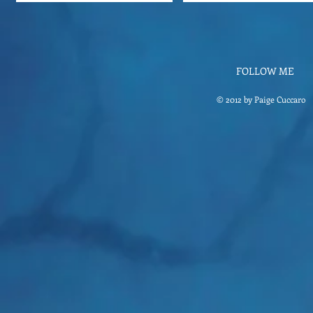
FOLLOW ME
© 2012 by Paige Cuccaro