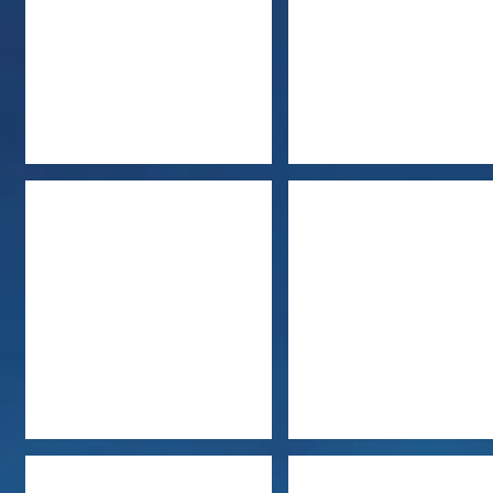
Jules Bennett
Beverly Barton
Shana Galen
Sherrilyn Kenyon