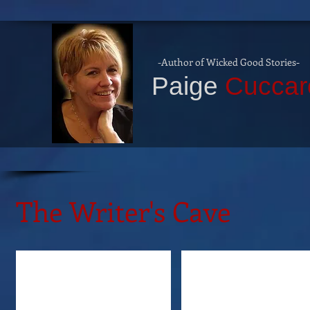
-Author of Wicked Good Stories
-
P
aige
Cuccar
The Writer's Cave
Tabitha Gibson
Paula Quinn